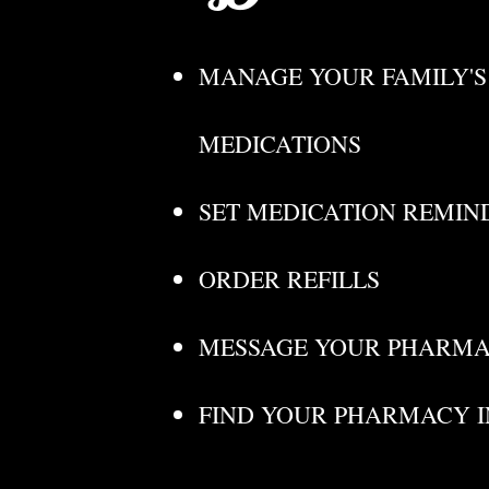
MANAGE YOUR FAMILY'S
MEDICATIONS
SET MEDICATION REMIN
ORDER REFILLS
MESSAGE YOUR PHARMA
FIND YOUR PHARMACY 