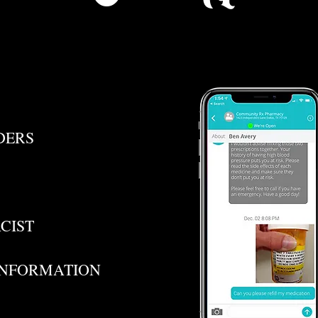
DERS
CIST
INFORMATION