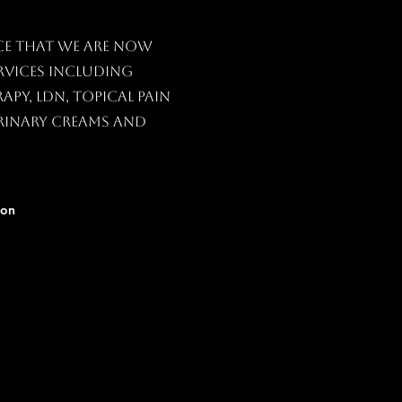
ce that we are now
vices including
py, LDN, topical Pain
rinary creams and
ion