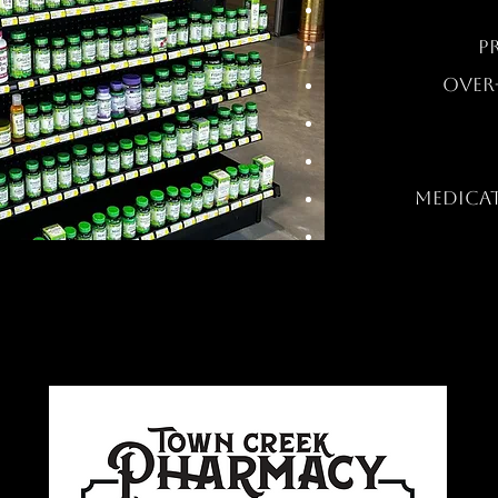
P
OVER
MEDICA