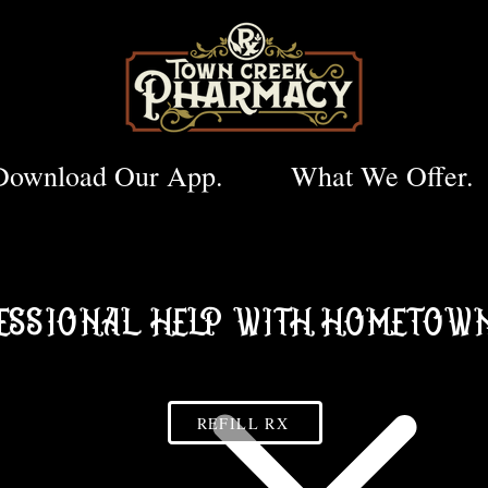
Download Our App.
What We Offer.
ESSIONAL HELP WITH HOMETOWN
REFILL RX