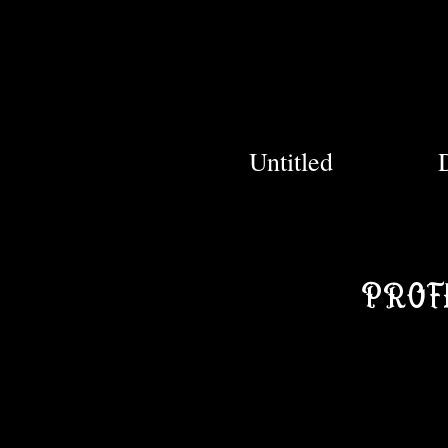
Untitled
PROF