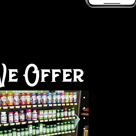
e Offer
N