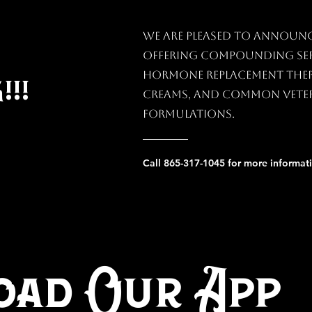
We are pleased to announ
offering compounding ser
hormone replacement thera
!!
creams, and common vete
formulations.
Call 865-317-1045 for more informat
ad Our App