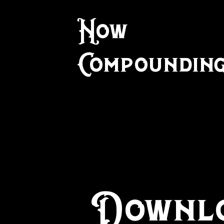
Now
Compounding!
Downlo