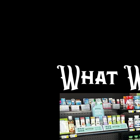
What W