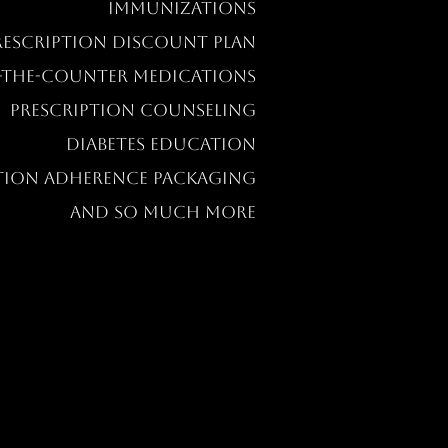
IMMUNIZATIONS
RESCRIPTION DISCOUNT PLAN
-THE-COUNTER MEDICATIONS
PRESCRIPTION COUNSELING
DIABETES EDUCATION
TION ADHERENCE PACKAGING
AND SO MUCH MORE