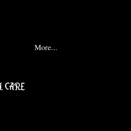
More...
 CARE