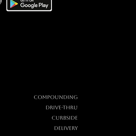
Compounding
DRIVE-THRU
CURBSIDE
DELIVERY